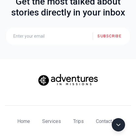
Get the most talked about
stories directly in your inbox
SUBSCRIBE
Home
Services
Trips
Contact Us