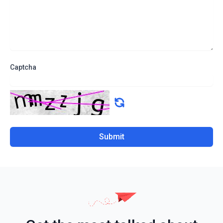
Captcha
Submit