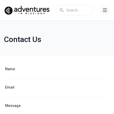
Contact Us
Name
Email
Message